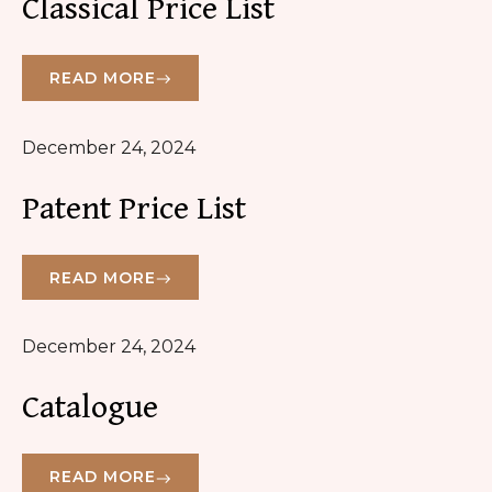
Classical Price List
READ MORE
December 24, 2024
Patent Price List
READ MORE
December 24, 2024
Catalogue
READ MORE