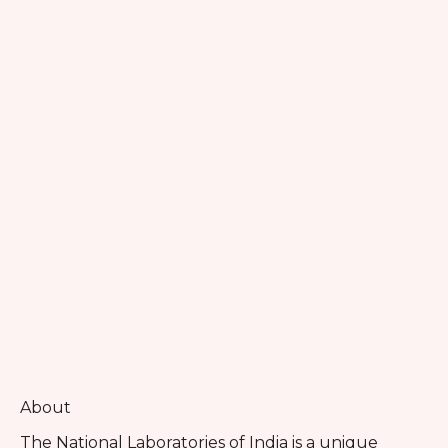
About
The National Laboratories of India is a unique