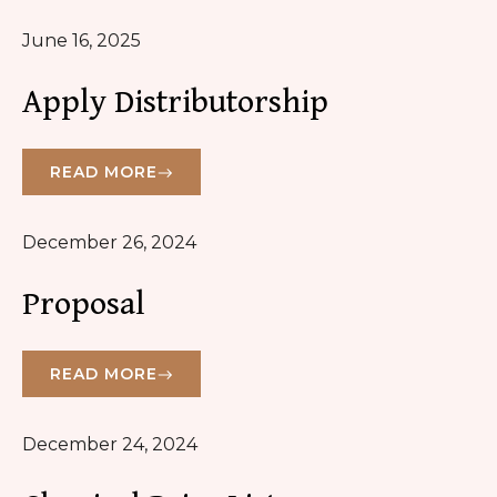
June 16, 2025
Apply Distributorship
READ MORE
December 26, 2024
Proposal
READ MORE
December 24, 2024