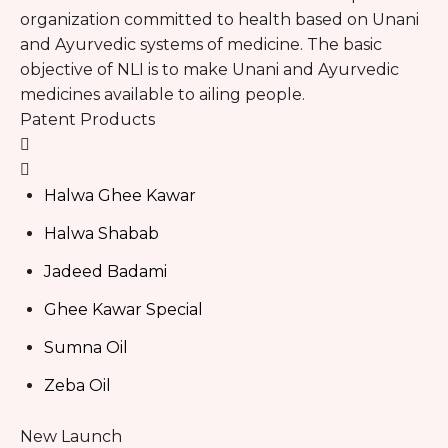
organization committed to health based on Unani
and Ayurvedic systems of medicine. The basic
objective of NLI is to make Unani and Ayurvedic
medicines available to ailing people.
Patent Products
Halwa Ghee Kawar
Halwa Shabab
Jadeed Badami
Ghee Kawar Special
Sumna Oil
Zeba Oil
New Launch