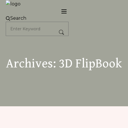
Skip
to
content
Search
Archives:
3D FlipBook