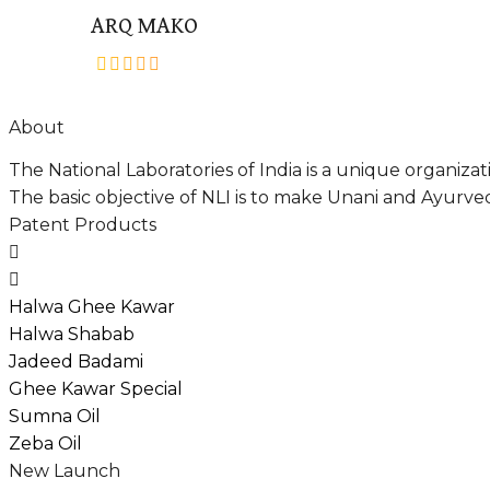
ARQ MAKO
out
of
About
5
The National Laboratories of India is a unique organiz
The basic objective of NLI is to make Unani and Ayurved
Patent Products
Halwa Ghee Kawar
Halwa Shabab
Jadeed Badami
Ghee Kawar Special
Sumna Oil
Zeba Oil
New Launch