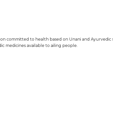
ation committed to health based on Unani and Ayurvedic 
ic medicines available to ailing people.