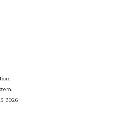
tion.
stem.
3, 2026