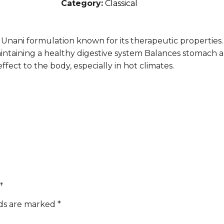
Category:
Classical
l Unani formulation known for its therapeutic properties. 
maintaining a healthy digestive system Balances stomach a
ffect to the body, especially in hot climates.
”
lds are marked
*