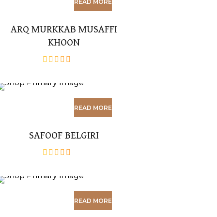
READ MORE
ARQ MURKKAB MUSAFFI
KHOON
out
of
5
READ MORE
SAFOOF BELGIRI
out
of
5
READ MORE