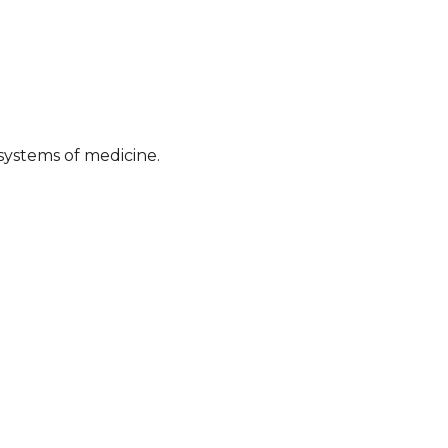
systems of medicine.