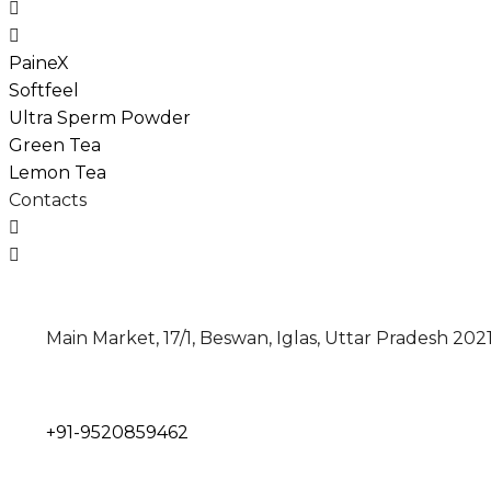
PaineX
Softfeel
Ultra Sperm Powder
Green Tea
Lemon Tea
Contacts
Main Market, 17/1, Beswan, Iglas, Uttar Pradesh 202
+91-
9520859462