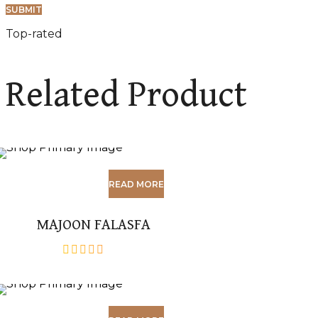
Top-rated
Related Product
READ MORE
MAJOON FALASFA
out
of
5