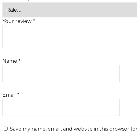
Your review
*
Name
*
Email
*
Save my name, email, and website in this browser fo