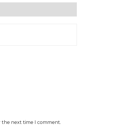
r the next time I comment.