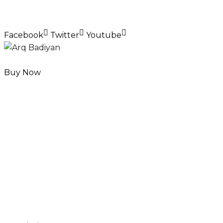
Facebook
Twitter
Youtube
Buy Now