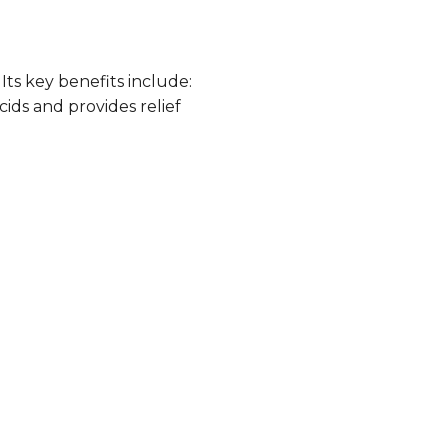
Its key benefits include:
cids and provides relief