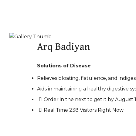
Arq Badiyan
Solutions of Disease
Relieves bloating, flatulence, and indiges
Aids in maintaining a healthy digestive sy
Order in the next
to get it by
August 1
Real Time
238
Visitors Right Now