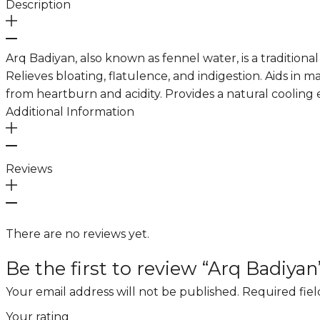
Description
Arq Badiyan, also known as fennel water, is a traditiona
Relieves bloating, flatulence, and indigestion. Aids in 
from heartburn and acidity. Provides a natural cooling e
Additional Information
Reviews
There are no reviews yet.
Be the first to review “Arq Badiyan
Your email address will not be published.
Required fie
Your rating