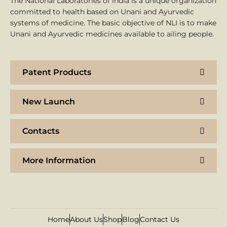
The National Laboratories of India is a unique organization
committed to health based on Unani and Ayurvedic
systems of medicine. The basic objective of NLI is to make
Unani and Ayurvedic medicines available to ailing people.
Patent Products
New Launch
Contacts
More Information
Home
About Us
Shop
Blog
Contact Us