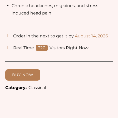
Chronic headaches, migraines, and stress-
induced head pain
Order in the next
to get it by
August 14, 2026
Real Time
320
Visitors Right Now
BUY NOW
Category:
Classical