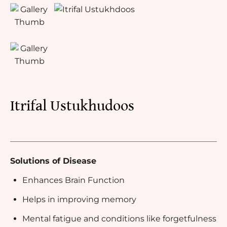
Itrifal Ustukhudoos
Solutions of Disease
Enhances Brain Function
Helps in improving memory
Mental fatigue and conditions like forgetfulness