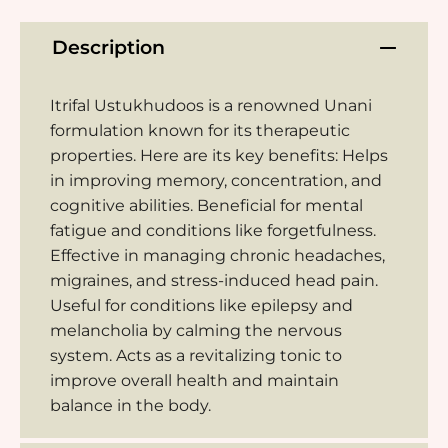
Description
Itrifal Ustukhudoos is a renowned Unani
formulation known for its therapeutic
properties. Here are its key benefits: Helps
in improving memory, concentration, and
cognitive abilities. Beneficial for mental
fatigue and conditions like forgetfulness.
Effective in managing chronic headaches,
migraines, and stress-induced head pain.
Useful for conditions like epilepsy and
melancholia by calming the nervous
system. Acts as a revitalizing tonic to
improve overall health and maintain
balance in the body.