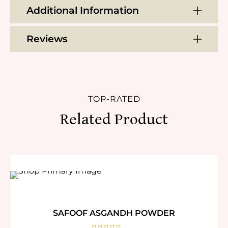
Additional Information
Reviews
TOP-RATED
Related Product
SAFOOF ASGANDH POWDER