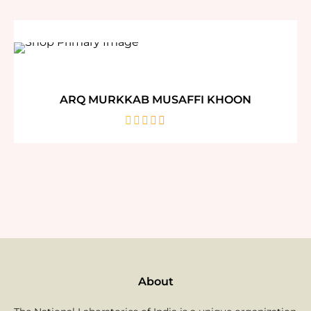
of
5
ARQ MURKKAB MUSAFFI KHOON
out
of
5
About