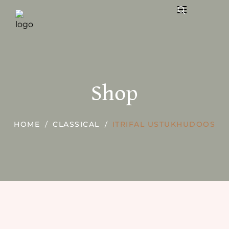
Shop
HOME
CLASSICAL
ITRIFAL USTUKHUDOOS