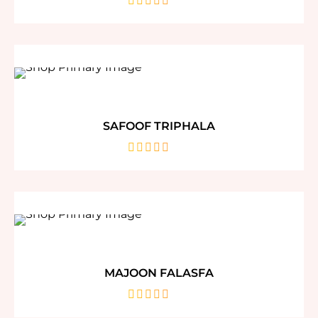
out
of
5
SAFOOF TRIPHALA
out
of
5
MAJOON FALASFA
out